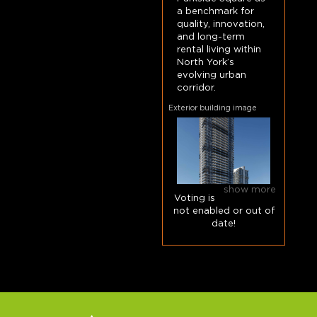
a benchmark for
quality, innovation,
and long-term
rental living within
North York’s
evolving urban
corridor.
Exterior building image
show more
Voting is
not enabled or out of
date!