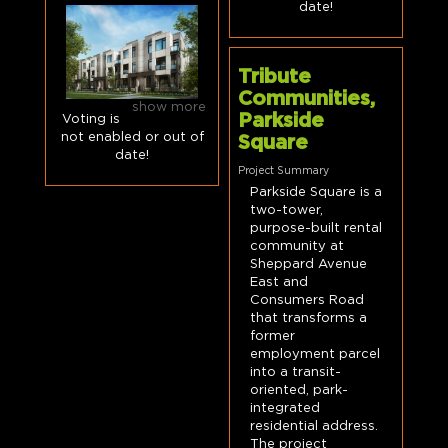
date!
Tribute
Communities,
show more
Parkside
Voting is
not enabled or out of
Square
date!
Project Summary
Parkside Square is a
two-tower,
purpose-built rental
community at
Sheppard Avenue
East and
Consumers Road
that transforms a
former
employment parcel
into a transit-
oriented, park-
integrated
residential address.
The project