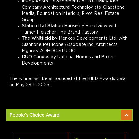
Iris
by Acorn Developments with Cassidy And
Company Architectural Technologists, Gladstone
Media, Foundation Interiors, Pivot Real Estate
Group
Station II at Station House
by
Hazelview with
Turner Fleischer, The Brand Factory
The Whitfield
by Menkes Developments Ltd. with
Giannone Petricone Associate Inc. Architects,
Figure3, ADHOC STUDIO
DUO Condos
by National Homes and Brixen
Developments
The winner will be announced at the BILD Awards Gala
on May 28th, 2026.
People's Choice Award