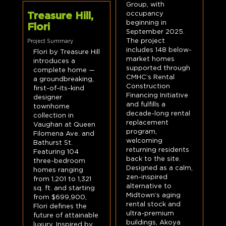
Group, with
occupancy
Treasure Hill,
beginning in
Flori
September 2025.
The project
Project Summary
includes 148 below-
Flori by Treasure Hill
market homes
introduces a
supported through
complete home —
CMHC’s Rental
a groundbreaking,
Construction
first-of-its-kind
Financing Initiative
designer
and fulfills a
townhome
decade-long rental
collection in
replacement
Vaughan at Queen
program,
Filomena Ave. and
welcoming
Bathurst St.
returning residents
Featuring 104
back to the site.
three-bedroom
Designed as a calm,
homes ranging
zen-inspired
from 1,201 to 1,321
alternative to
sq. ft. and starting
Midtown’s aging
from $699,900,
rental stock and
Flori defines the
ultra-premium
future of attainable
buildings, Akoya
luxury. Inspired by