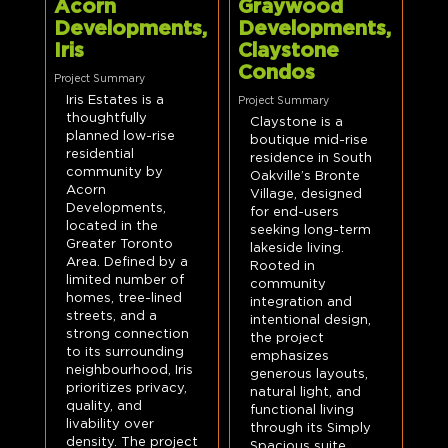
Acorn
Graywood
Developments,
Developments,
Iris
Claystone
Condos
Project Summary
Iris Estates is a
Project Summary
thoughtfully
Claystone is a
planned low-rise
boutique mid-rise
residential
residence in South
community by
Oakville’s Bronte
Acorn
Village, designed
Developments,
for end-users
located in the
seeking long-term
Greater Toronto
lakeside living.
Area. Defined by a
Rooted in
limited number of
community
homes, tree-lined
integration and
streets, and a
intentional design,
strong connection
the project
to its surrounding
emphasizes
neighbourhood, Iris
generous layouts,
prioritizes privacy,
natural light, and
quality, and
functional living
livability over
through its Simply
density. The project
Spacious suite