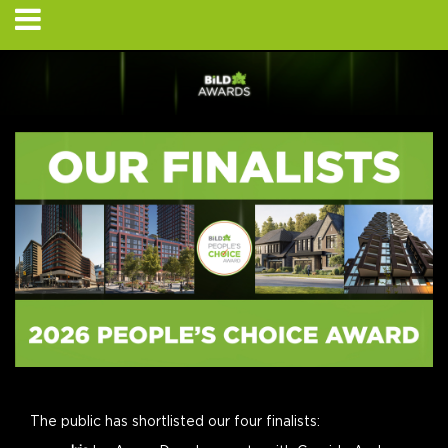
The public has shortlisted our four finalists: