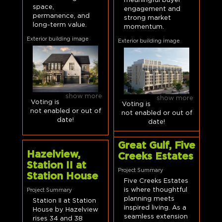
meaningful buyer
space,
engagement and
permanence, and
strong market
long-term value.
momentum.
Exterior building image
Exterior building image
show more
show more
Voting is
Voting is
not enabled or out of
not enabled or out of
date!
date!
Great Gulf, Five
Hazelview,
Creeks Estates
Station II at
Project Summary
Station House
Five Creeks Estates
is where thoughtful
Project Summary
planning meets
Station II at Station
inspired living. As a
House by Hazelview
seamless extension
rises 34 and 38