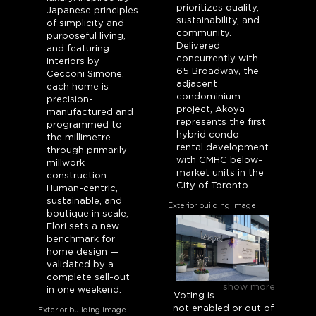
prioritizes quality,
Japanese principles
sustainability, and
of simplicity and
community.
purposeful living,
Delivered
and featuring
concurrently with
interiors by
65 Broadway, the
Cecconi Simone,
adjacent
each home is
condominium
precision-
project, Akoya
manufactured and
represents the first
programmed to
hybrid condo-
the millimetre
rental development
through primarily
with CMHC below-
millwork
market units in the
construction.
City of Toronto.
Human-centric,
sustainable, and
Exterior building image
boutique in scale,
Flori sets a new
benchmark for
home design —
validated by a
complete sell-out
show more
in one weekend.
Voting is
not enabled or out of
Exterior building image