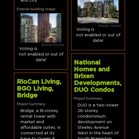
and city.
Exterior building image
show more
Voting is
not enabled or out of
date!
show more
Voting is
not enabled or out of
date!
National
Homes and
Brixen
RioCan Living,
Developments,
BGO Living,
DUO Condos
Bridge
Project Summary
Project Summary
DUO is a two-tower
Bridge, a 16‑storey
26-storey
rental tower with
condominium
market and
development on
affordable suites, is
Steeles Avenue
connected at its
West in the heart of
base to Queen &
South Brampton