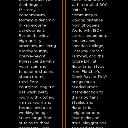
Ashbridge, a
with a total of 800
17‑storey
units. The
condominium,
community is
forming a dynamic
walking distance
mixed-income
from Shoppers
development.
World with 180+
Residents enjoy
stores, restaurants
high-quality
and services,
amenities, including
Sheridan College,
a lobby lounge,
Gateway Transit
double-height
Terminal, and the
fitness centre with
future LRT at
yoga, spin and
Hurontario. Steps
functional studios,
from Fletcher’s
steam rooms,
Creek Ravine, DUO
third-floor
brings much
courtyard, dog run,
needed urban
pet wash, party
intensification to
room with kitchen,
the important
games room and
Steeles and
terrace, and a co-
Hurontario
working lounge.
neighbourhood,
Suites range from
near parks and
studios to three
trails, playgrounds