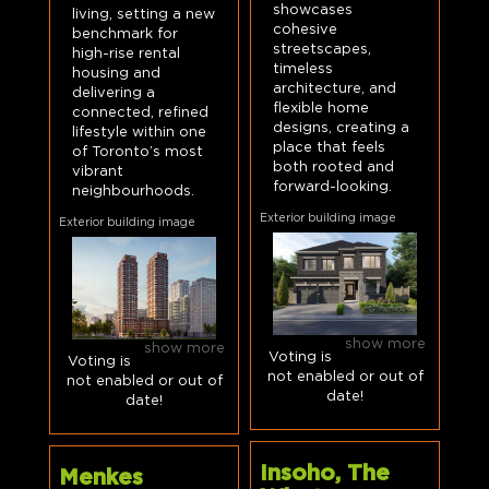
showcases
living, setting a new
cohesive
benchmark for
streetscapes,
high-rise rental
timeless
housing and
architecture, and
delivering a
flexible home
connected, refined
designs, creating a
lifestyle within one
place that feels
of Toronto’s most
both rooted and
vibrant
forward-looking.
neighbourhoods.
Exterior building image
Exterior building image
show more
show more
Voting is
Voting is
not enabled or out of
not enabled or out of
date!
date!
Insoho, The
Menkes