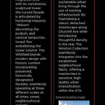
sustainable urban
with its curvaceous,
living through the
sculptural tower:
use of existing
the curved façade
infrastructure. By
is articulated by
maintaining a
horizontal masonry
classic detached
“ribbons”
streetscape along
decorating the
Churchill Ave while
podium, and
introducing
vertical terracotta-
thoughtful density
toned ‘fins’
in the rear, The
embellishing the
Winston Collection
tower volume. The
seamlessly
Whitfield blends
integrates into the
modern design with
established
historic context
neighborhood
incorporating
fabric, offering a
preserved,
masterclass in
historically
sensitive, high-
designated
quality urban
facades, seamlessly
intensification
operating at three
within the GTA.
different scales at
all times: street,
Exterior building image
neighbourhood,