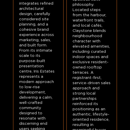
integrates refined
philosophy.
architectural
Located steps
design, carefully
from the harbour,
considered site
waterfront trails,
planning, and a
and local cafés,
cohesive brand
Claystone blends
experience across
neighbourhood
marketing, sales,
character with
and built form.
elevated amenities,
From its intimate
including curated
scale to its
indoor spaces and
purpose-built
exclusive resident-
presentation
owned rooftop
centre, Iris Estates
terraces. A
represents a
registrant-first,
modern approach
service-driven sales
to low-rise
approach and
development,
strong local
delivering a calm,
partnerships
well-crafted
reinforced its
community
positioning as an
designed to
authentic, lifestyle-
resonate with
oriented residence,
discerning end
resulting in
users seeking