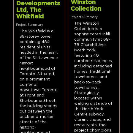
Winston
Developments
Collection
Ltd, The
Whitfield
Project Summary
The Winston
Project Summary
Collection is a
The Whitfield is a
sophisticated infill
39-storey tower
community at 68-
containing 484
78 Churchill Ave,
residential units
North York,
nestled in the heart
featuring 40
of the St. Lawrence
curated residences,
Market
including detached
neighbourhood of
homes, traditional
Toronto. Situated
townhomes, and
on a prominent
back-to-back
corner of
townhomes.
downtown Toronto
Strategically
at Front and
located within
Sherbourne Street,
walking distance of
the building stands
the North York
out between the
Centre subway,
brick-and-mortar
vibrant shops, and
streets of the
restaurants, the
historic
project champions
neighbourhood