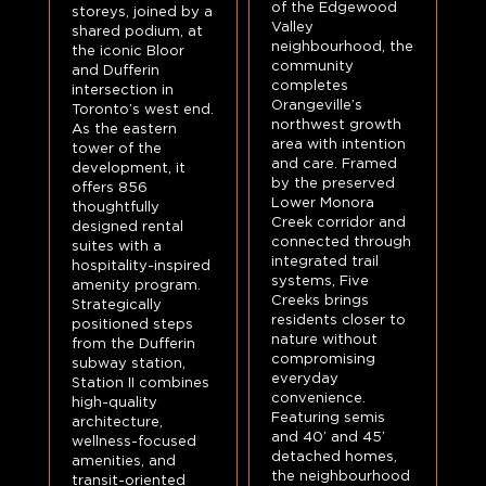
of the Edgewood
storeys, joined by a
Valley
shared podium, at
neighbourhood, the
the iconic Bloor
community
and Dufferin
completes
intersection in
Orangeville’s
Toronto’s west end.
northwest growth
As the eastern
area with intention
tower of the
and care. Framed
development, it
by the preserved
offers 856
Lower Monora
thoughtfully
Creek corridor and
designed rental
connected through
suites with a
integrated trail
hospitality-inspired
systems, Five
amenity program.
Creeks brings
Strategically
residents closer to
positioned steps
nature without
from the Dufferin
compromising
subway station,
everyday
Station II combines
convenience.
high-quality
Featuring semis
architecture,
and 40’ and 45’
wellness-focused
detached homes,
amenities, and
the neighbourhood
transit-oriented