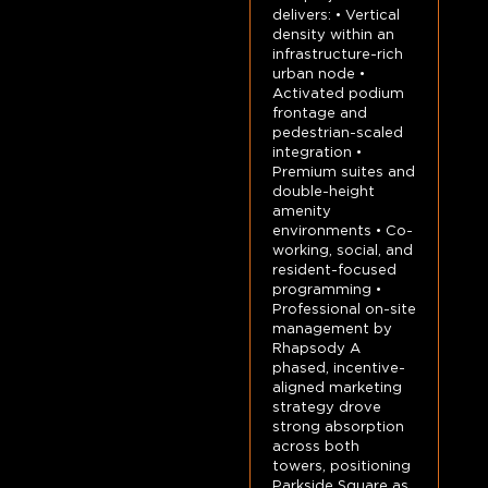
delivers: • Vertical
density within an
infrastructure-rich
urban node •
Activated podium
frontage and
pedestrian-scaled
integration •
Premium suites and
double-height
amenity
environments • Co-
working, social, and
resident-focused
programming •
Professional on-site
management by
Rhapsody A
phased, incentive-
aligned marketing
strategy drove
strong absorption
across both
towers, positioning
Parkside Square as