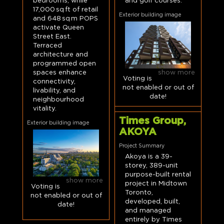
bedrooms, while
and golf courses.
17,000 sq ft of retail
Exterior building image
and 648 sq m POPS
activate Queen
Street East.
Terraced
architecture and
programmed open
show more
spaces enhance
Voting is
connectivity,
not enabled or out of
livability, and
date!
neighbourhood
vitality.
Times Group,
Exterior building image
AKOYA
Project Summary
Akoya is a 39-
storey, 389-unit
purpose-built rental
show more
project in Midtown
Voting is
Toronto,
not enabled or out of
developed, built,
date!
and managed
entirely by Times